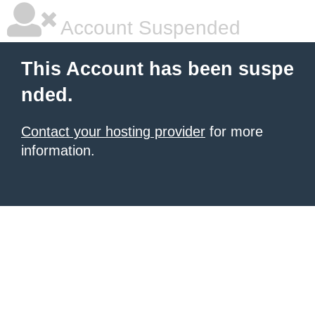
Account Suspended
This Account has been suspe
nded.
Contact your hosting provider
for more
information.