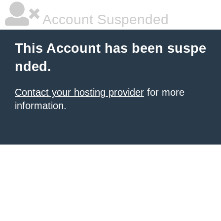
Account Suspended
This Account has been suspe
nded.
Contact your hosting provider
for more
information.