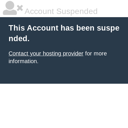
Account Suspended
This Account has been suspe
nded.
Contact your hosting provider
for more
information.