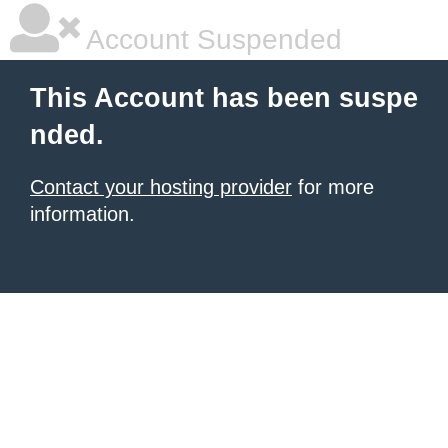
Account Suspended
This Account has been suspe
nded.
Contact your hosting provider
for more
information.