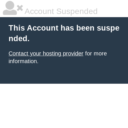
Account Suspended
This Account has been suspe
nded.
Contact your hosting provider
for more
information.