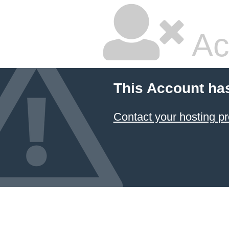
Ac
This Account ha
Contact your hosting pr