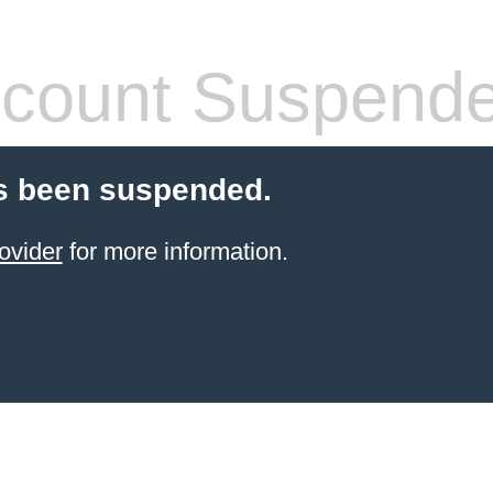
count Suspend
s been suspended.
ovider
for more information.