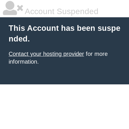
Account Suspended
This Account has been suspe
nded.
Contact your hosting provider
for more
information.