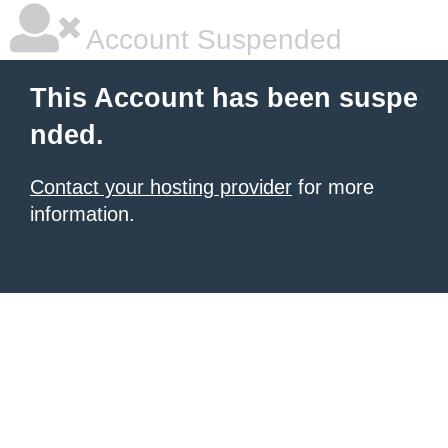
Account Suspended
This Account has been suspe
nded.
Contact your hosting provider
for more
information.