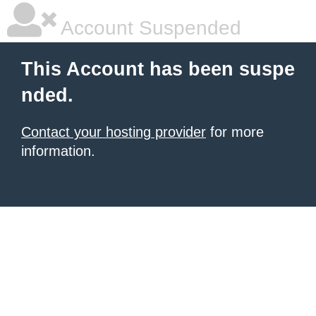
Account Suspended
This Account has been suspe
nded.
Contact your hosting provider
for more
information.