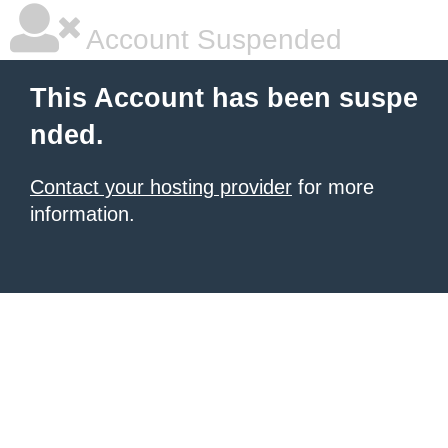
Account Suspended
This Account has been suspe
nded.
Contact your hosting provider
for more
information.