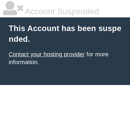
Account Suspended
This Account has been suspe
nded.
Contact your hosting provider
for more
information.