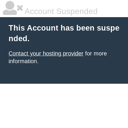
Account Suspended
This Account has been suspe
nded.
Contact your hosting provider
for more
information.