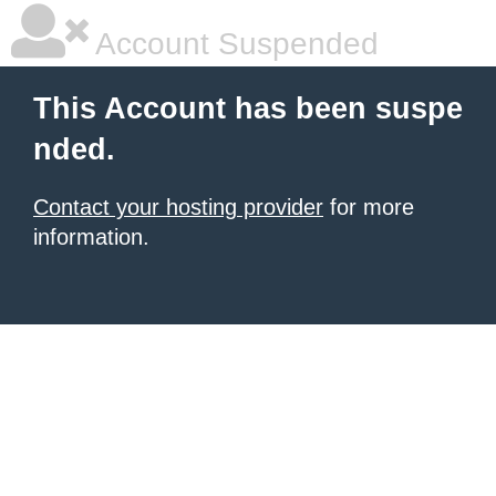
Account Suspended
This Account has been suspe
nded.
Contact your hosting provider
for more
information.