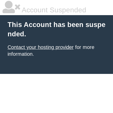
Account Suspended
This Account has been suspe
nded.
Contact your hosting provider
for more
information.