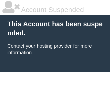
Account Suspended
This Account has been suspe
nded.
Contact your hosting provider
for more
information.