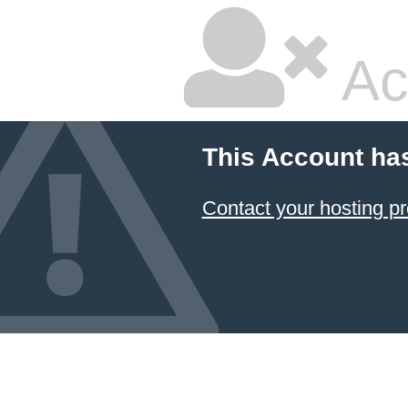
Ac
This Account ha
Contact your hosting pr