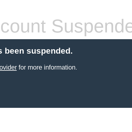
count Suspend
s been suspended.
ovider
for more information.