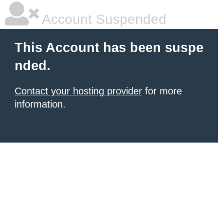
Account Suspended
This Account has been suspe
nded.
Contact your hosting provider
for more
information.