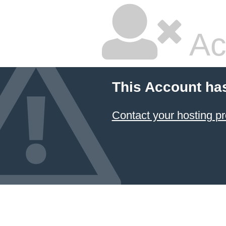
Ac
This Account ha
Contact your hosting pr