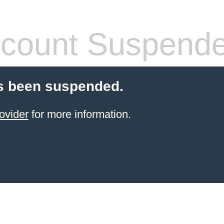
count Suspend
s been suspended.
ovider
for more information.