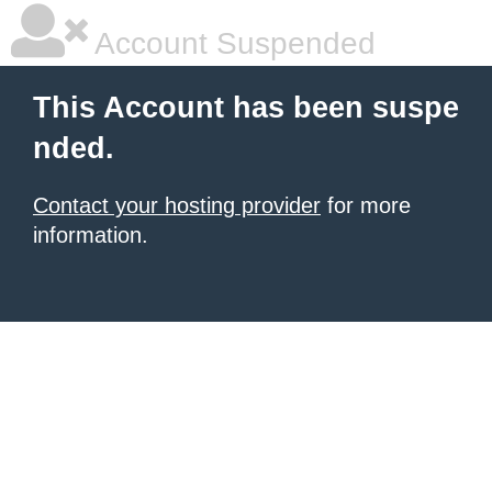
Account Suspended
This Account has been suspe
nded.
Contact your hosting provider
for more
information.