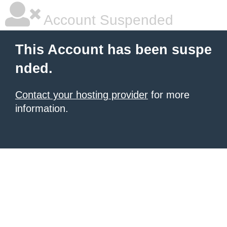
Account Suspended
This Account has been suspe
nded.
Contact your hosting provider
for more
information.