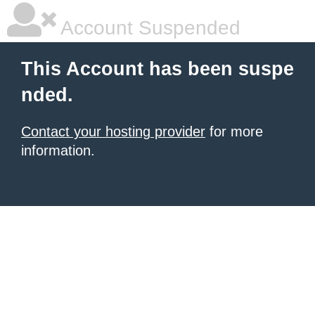
Account Suspended
This Account has been suspe
nded.
Contact your hosting provider
for more
information.