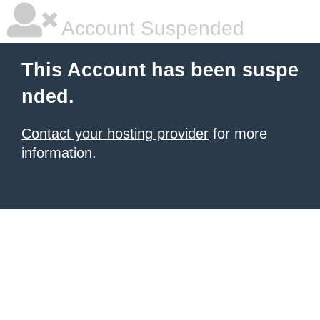
Account Suspended
This Account has been suspe
nded.
Contact your hosting provider
for more
information.