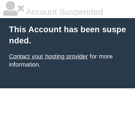
Account Suspended
This Account has been suspe
nded.
Contact your hosting provider
for more
information.