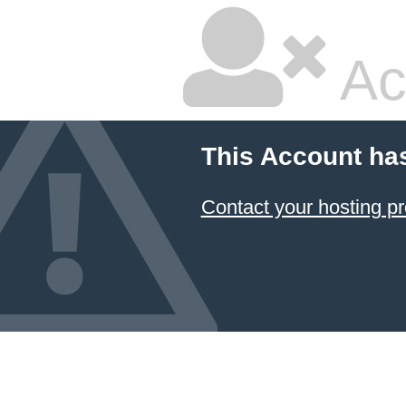
Ac
This Account ha
Contact your hosting pr