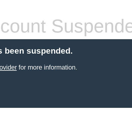
count Suspend
s been suspended.
ovider
for more information.