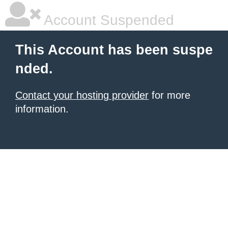
Account Suspended
This Account has been suspe
nded.
Contact your hosting provider
for more
information.