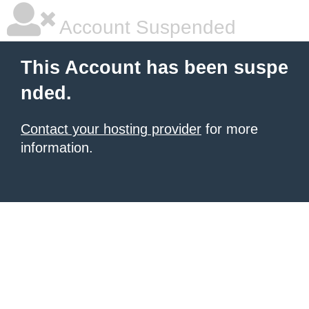
Account Suspended
This Account has been suspe
nded.
Contact your hosting provider
for more
information.