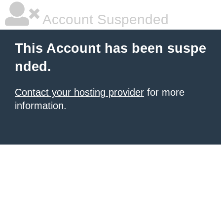
Account Suspended
This Account has been suspe
nded.
Contact your hosting provider
for more
information.