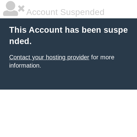
Account Suspended
This Account has been suspe
nded.
Contact your hosting provider
for more
information.