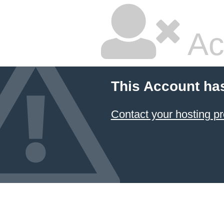
Ac
This Account ha
Contact your hosting pr