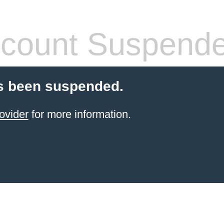
count Suspend
s been suspended.
ovider
for more information.