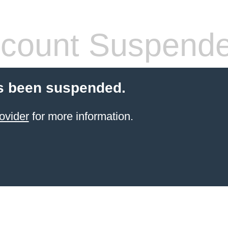
count Suspend
s been suspended.
ovider
for more information.