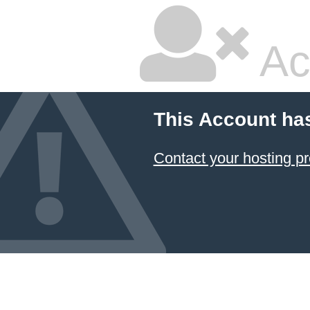
Ac
This Account ha
Contact your hosting pr