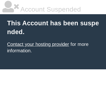
Account Suspended
This Account has been suspe
nded.
Contact your hosting provider
for more
information.