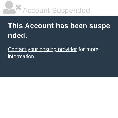
Account Suspended
This Account has been suspe
nded.
Contact your hosting provider
for more
information.