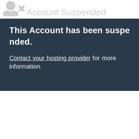
Account Suspended
This Account has been suspe
nded.
Contact your hosting provider
for more
information.