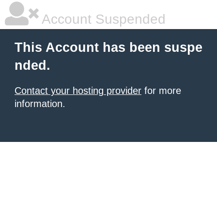
Account Suspended
This Account has been suspe
nded.
Contact your hosting provider
for more
information.