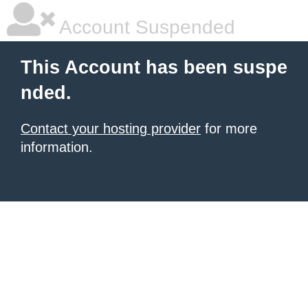
Account Suspended
This Account has been suspe
nded.
Contact your hosting provider
for more
information.