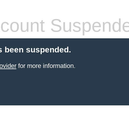
count Suspend
s been suspended.
ovider
for more information.