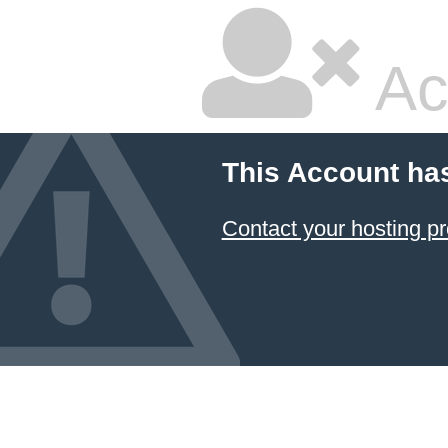
Ac
This Account ha
Contact your hosting pr