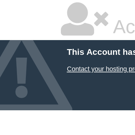
Ac
This Account ha
Contact your hosting pr