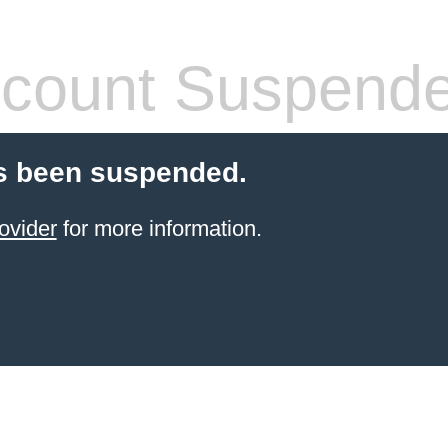
count Suspend
s been suspended.
ovider
for more information.