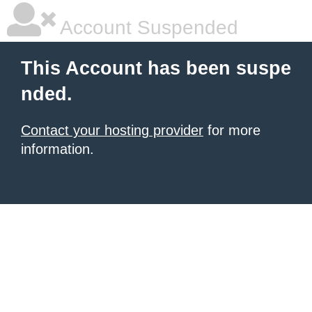
Account Suspended
This Account has been suspe
nded.
Contact your hosting provider
for more
information.