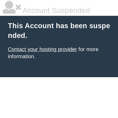
Account Suspended
This Account has been suspe
nded.
Contact your hosting provider
for more
information.