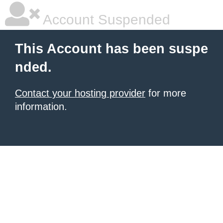
Account Suspended
This Account has been suspe
nded.
Contact your hosting provider
for more
information.