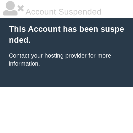
Account Suspended
This Account has been suspe
nded.
Contact your hosting provider
for more
information.