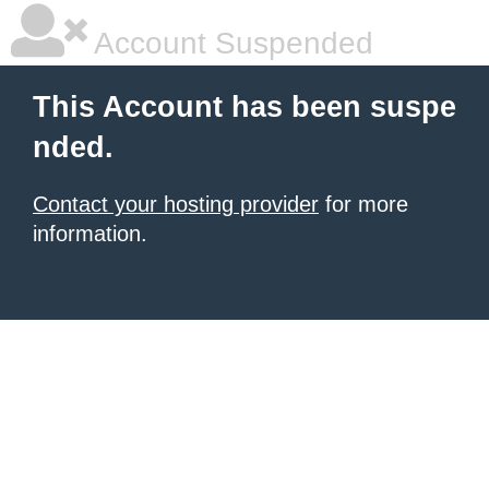
Account Suspended
This Account has been suspe
nded.
Contact your hosting provider
for more
information.