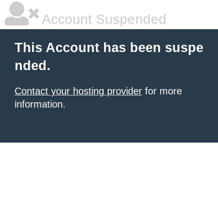
Account Suspended
This Account has been suspe
nded.
Contact your hosting provider
for more
information.