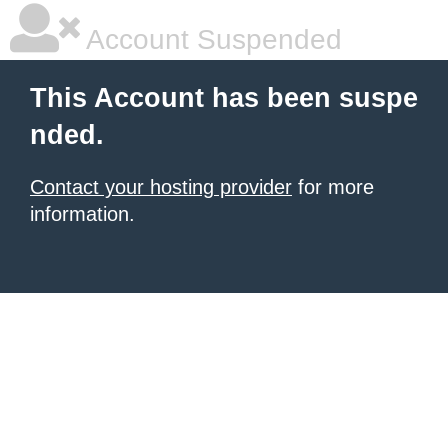
Account Suspended
This Account has been suspe
nded.
Contact your hosting provider
for more
information.