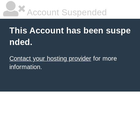
Account Suspended
This Account has been suspe
nded.
Contact your hosting provider
for more
information.