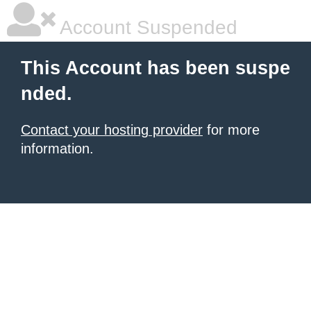
Account Suspended
This Account has been suspe
nded.
Contact your hosting provider
for more
information.