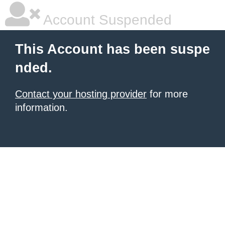
Account Suspended
This Account has been suspe
nded.
Contact your hosting provider
for more
information.