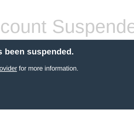
count Suspend
s been suspended.
ovider
for more information.