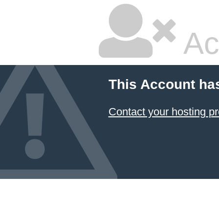
Ac
This Account ha
Contact your hosting pr