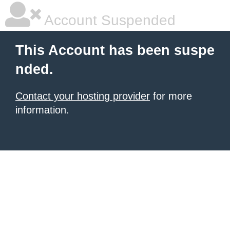
Account Suspended
This Account has been suspe
nded.
Contact your hosting provider
for more
information.