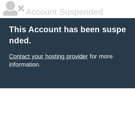
Account Suspended
This Account has been suspe
nded.
Contact your hosting provider
for more
information.